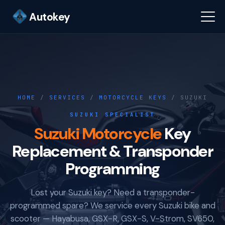
Autokey
HOME
/
SERVICES
/
MOTORCYCLE KEYS
/ SUZUKI
SUZUKI SPECIALIST
Suzuki Motorcycle
Key
Replacement & Transponder
Programming
Lost your Suzuki key? Need a transponder-
programmed spare? We service every Suzuki bike and
scooter — Hayabusa, GSX-R, GSX-S, V-Strom, SV650,