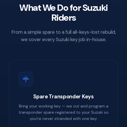
What We Do for Suzuki
Riders
From a simple spare to a full all-keys-lost rebuild,
we cover every Suzuki key job in-house.
Spare Transponder Keys
Bring your working key — we cut and program a
transponder spare registered to your Suzuki so
you're never stranded with one key.