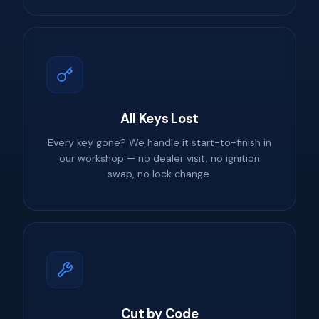
All Keys Lost
Every key gone? We handle it start-to-finish in
our workshop — no dealer visit, no ignition
swap, no lock change.
Cut by Code