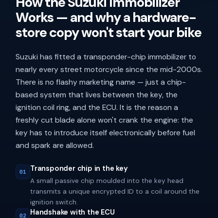
How the Suzuki Immobilizer
Works — and why a hardware-
store copy won't start your bike
Suzuki has fitted a transponder-chip immobilizer to
nearly every street motorcycle since the mid-2000s.
There is no flashy marketing name — just a chip-
based system that lives between the key, the
ignition coil ring, and the ECU. It is the reason a
freshly cut blade alone won't crank the engine: the
key has to introduce itself electronically before fuel
and spark are allowed.
Transponder chip in the key
01
A small passive chip moulded into the key head
transmits a unique encrypted ID to a coil around the
ignition switch.
Handshake with the ECU
02