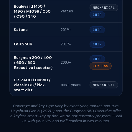
Boulevard M50 /
MECHANICAL
M90 / M109R / C50
varies
CHIP
/ C90 / S40
Katana
2019+
CHIP
GSX250R
2017+
CHIP
Burgman 200 / 400
CHIP
/ 650 / 650
2003+
KEYLESS
Executive (scooter)
DR-Z400 / DR650 /
classic GS / kick-
most years
MECHANICAL
start dirt
Coverage and key type vary by exact year, market, and trim.
Hayabusa Gen 3 (2021+) and the Burgman 650 Executive offer
a keyless smart-key option we do not currently program — call
us with your VIN and we'll confirm in two minutes.