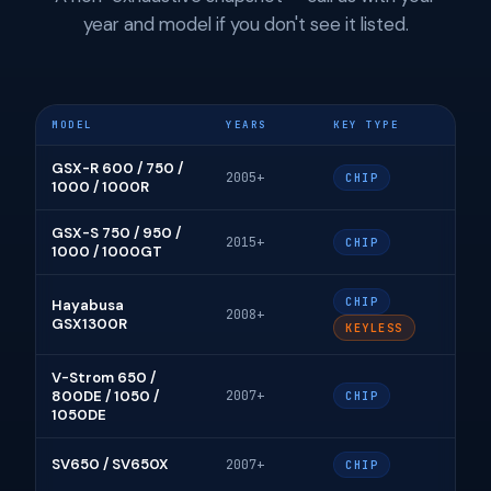
year and model if you don't see it listed.
MODEL
YEARS
KEY TYPE
GSX-R 600 / 750 /
2005+
CHIP
1000 / 1000R
GSX-S 750 / 950 /
2015+
CHIP
1000 / 1000GT
CHIP
Hayabusa
2008+
GSX1300R
KEYLESS
V-Strom 650 /
800DE / 1050 /
2007+
CHIP
1050DE
SV650 / SV650X
2007+
CHIP