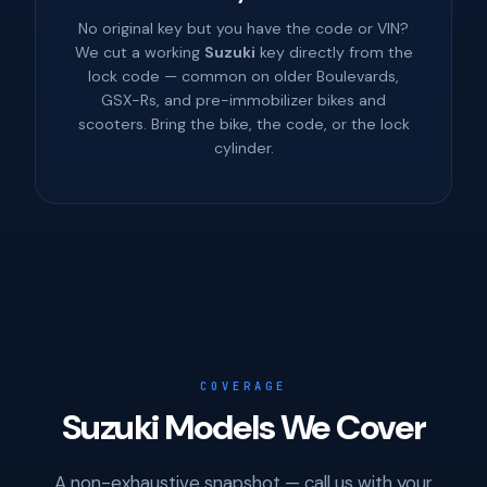
No original key but you have the code or VIN?
We cut a working
Suzuki
key directly from the
lock code — common on older Boulevards,
GSX-Rs, and pre-immobilizer bikes and
scooters. Bring the bike, the code, or the lock
cylinder.
COVERAGE
Suzuki Models We Cover
A non-exhaustive snapshot — call us with your