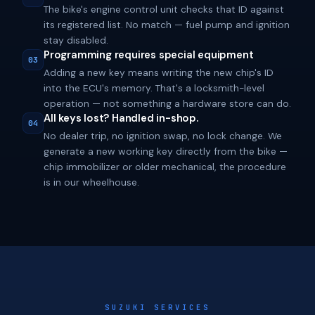
The bike's engine control unit checks that ID against
its registered list. No match — fuel pump and ignition
stay disabled.
Programming requires special equipment
03
Adding a new key means writing the new chip's ID
into the ECU's memory. That's a locksmith-level
operation — not something a hardware store can do.
All keys lost? Handled in-shop.
04
No dealer trip, no ignition swap, no lock change. We
generate a new working key directly from the bike —
chip immobilizer or older mechanical, the procedure
is in our wheelhouse.
SUZUKI SERVICES