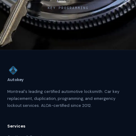
KEY PROGRAMMING
Autokey
Montreal's leading certified automotive locksmith. Car key
replacement, duplication, programming, and emergency
lockout services. ALOA-certified since 2012.
Services