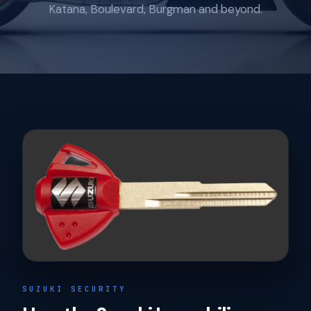
Katana, Boulevard, Burgman and beyond.
SUZUKI SECURITY