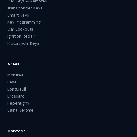
Car Keys & Remotes
Transponder Keys
Smart Keys
Key Programming
Car Lockouts
Ignition Repair
Motorcycle Keys
Areas
Montreal
Laval
Longueuil
Brossard
Repentigny
Saint-Jérôme
Contact