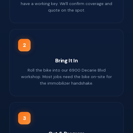
have a working key. We'll confirm coverage and
quote on the spot.
2
Bring It In
Roll the bike into our 6900 Decarie Blvd
workshop. Most jobs need the bike on-site for
the immobilizer handshake.
3