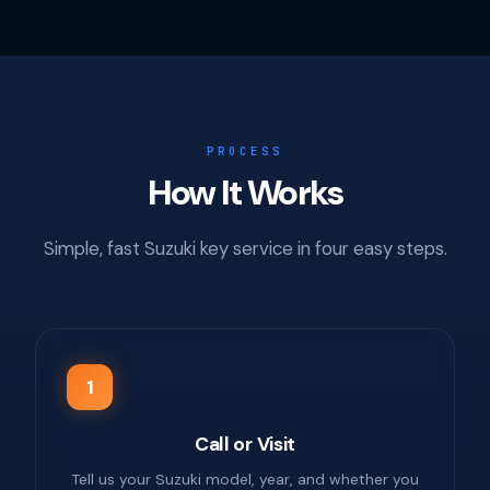
PROCESS
How It Works
Simple, fast Suzuki key service in four easy steps.
1
Call or Visit
Tell us your Suzuki model, year, and whether you