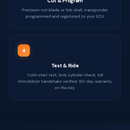
Cut & Program
Precision-cut blade or fob shell, transponder
programmed and registered to your ECU.
4
Test & Ride
Cold-start test, lock cylinder check, full
immobilizer handshake verified. 90-day warranty
on the key.