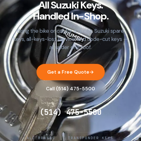
All Suzuki Keys.
Handled In-Shop.
Bring the bike or call for a quote. Suzuki spare
keys, all-keys-lost service, and code-cut keys —
all under one roof.
Get a Free Quote
→
Call (514) 475-5500
(514) 475-5500
·
·
ALL BRANDS
TRANSPONDER KEYS