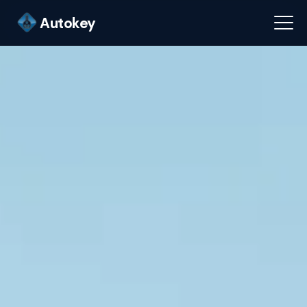
Autokey