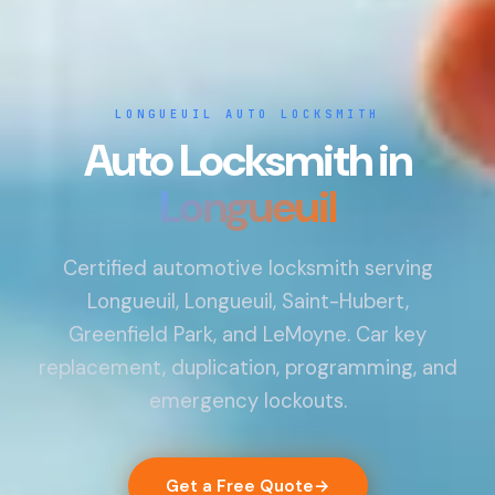
LONGUEUIL AUTO LOCKSMITH
Auto Locksmith in
Longueuil
Certified automotive locksmith serving
Longueuil, Longueuil, Saint-Hubert,
Greenfield Park, and LeMoyne. Car key
replacement, duplication, programming, and
emergency lockouts.
Get a Free Quote
→