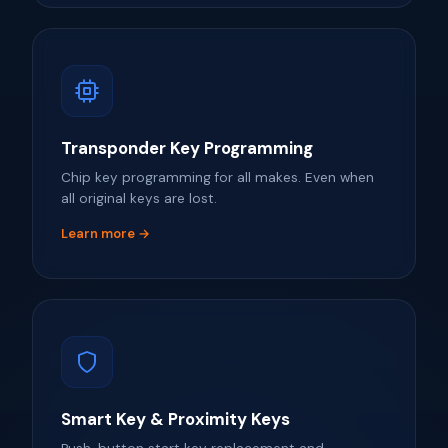
Transponder Key Programming
Chip key programming for all makes. Even when
all original keys are lost.
Learn more →
Smart Key & Proximity Keys