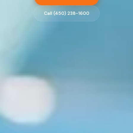
Call (450) 238-1600