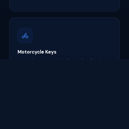
Motorcycle Keys
Key replacement and duplication for all major
motorcycle brands.
Learn more →