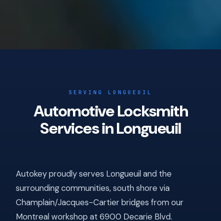
SERVING LONGUEUIL
Automotive Locksmith
Services in Longueuil
Autokey proudly serves Longueuil and the
surrounding communities, south shore via
Champlain/Jacques-Cartier bridges from our
Montreal workshop at 6900 Decarie Blvd.