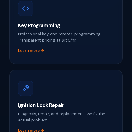
Key Programming
Professional key and remote programming.
Transparent pricing at $150/hr.
Learn more →
Ignition Lock Repair
Diagnosis, repair, and replacement. We fix the
actual problem.
Learn more →