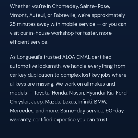
Whether you're in Chomedey, Sainte-Rose,
Vimont, Auteuil, or Fabreville, we're approximately
25 minutes away with mobile service — or you can
visit our in-house workshop for faster, more
efficient service.
As Longueuil's trusted ALOA CMAL certified
automotive locksmith, we handle everything from
car key duplication to complex lost key jobs where
all keys are missing. We work on all makes and
models — Toyota, Honda, Nissan, Hyundai, Kia, Ford,
Chrysler, Jeep, Mazda, Lexus, Infiniti, BMW,
Mercedes, and more. Same-day service, 90-day
warranty, certified expertise you can trust.