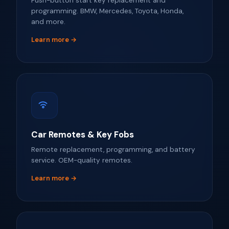
Push-button start key replacement and
programming. BMW, Mercedes, Toyota, Honda,
and more.
Learn more →
Car Remotes & Key Fobs
Remote replacement, programming, and battery
service. OEM-quality remotes.
Learn more →