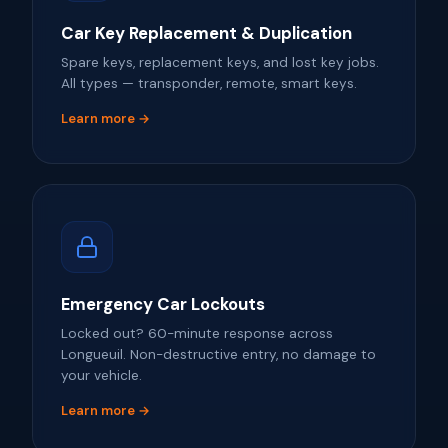
Car Key Replacement & Duplication
Spare keys, replacement keys, and lost key jobs.
All types — transponder, remote, smart keys.
Learn more →
Emergency Car Lockouts
Locked out? 60-minute response across
Longueuil. Non-destructive entry, no damage to
your vehicle.
Learn more →