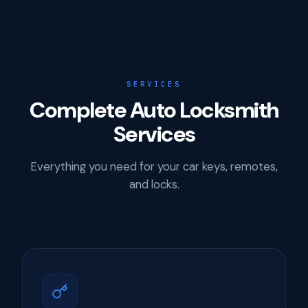
SERVICES
Complete Auto Locksmith
Services
Everything you need for your car keys, remotes,
and locks.