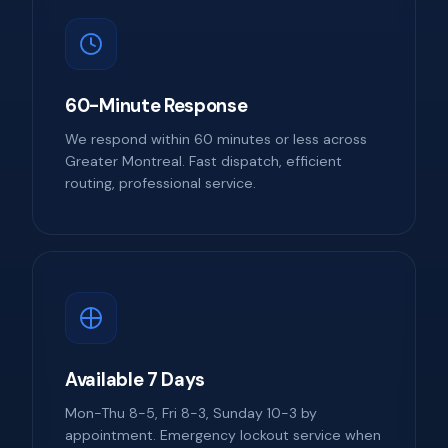
60-Minute Response
We respond within 60 minutes or less across
Greater Montreal. Fast dispatch, efficient
routing, professional service.
Available 7 Days
Mon-Thu 8-5, Fri 8-3, Sunday 10-3 by
appointment. Emergency lockout service when