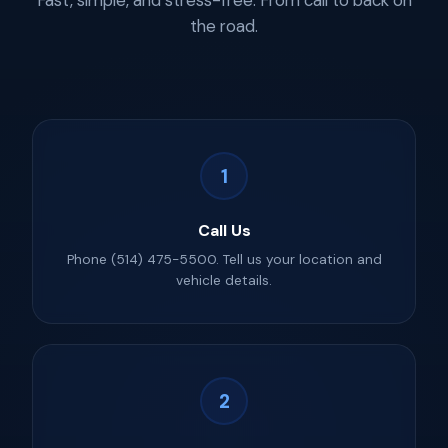
Fast, simple, and stress-free. From call to back on
the road.
1
Call Us
Phone (514) 475-5500. Tell us your location and
vehicle details.
2