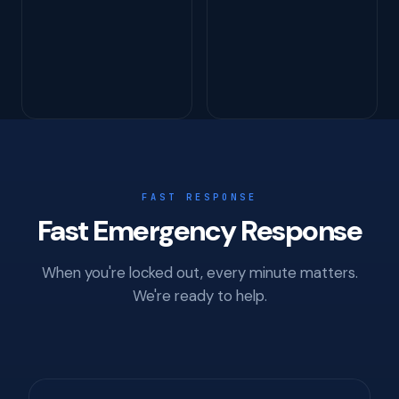
FAST RESPONSE
Fast Emergency Response
When you're locked out, every minute matters.
We're ready to help.