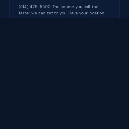
(514) 475-5500. The sooner you call, the
faster we can get to you. Have your location
and vehicle info ready.
Have Registration Ready
We'll need to verify ownership. Have your ID
and vehicle registration available (photo on
phone is fine).