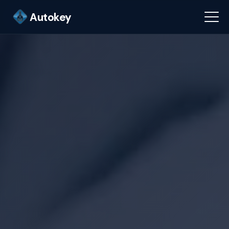
Autokey