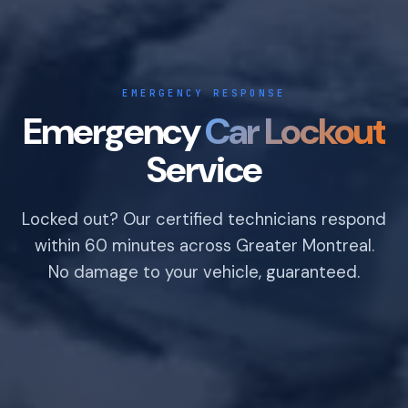
EMERGENCY RESPONSE
Emergency
Car Lockout
Service
Locked out? Our certified technicians respond
within 60 minutes across Greater Montreal.
No damage to your vehicle, guaranteed.