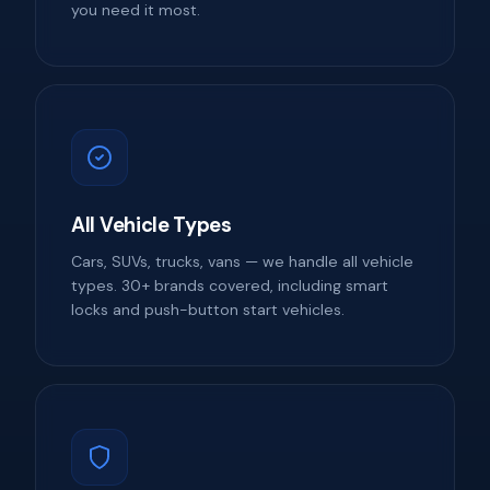
you need it most.
All Vehicle Types
Cars, SUVs, trucks, vans — we handle all vehicle
types. 30+ brands covered, including smart
locks and push-button start vehicles.