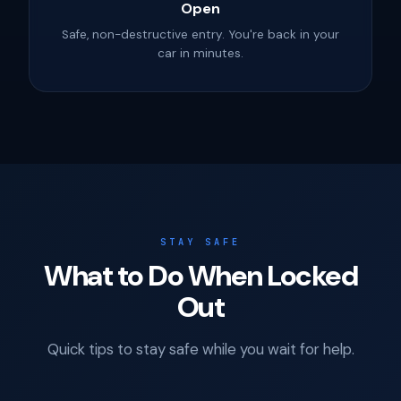
Open
Safe, non-destructive entry. You're back in your
car in minutes.
STAY SAFE
What to Do When Locked
Out
Quick tips to stay safe while you wait for help.