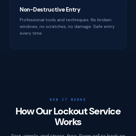
Non-Destructive Entry
Professional tools and techniques. No broken
windows, no scratches, no damage. Safe entry
every time.
HOW IT WORKS
How Our Lockout Service
Works