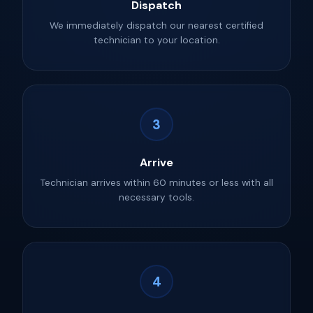
Dispatch
We immediately dispatch our nearest certified
technician to your location.
3
Arrive
Technician arrives within 60 minutes or less with all
necessary tools.
4