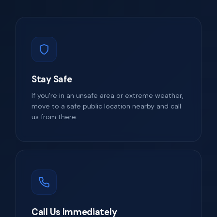
Stay Safe
If you're in an unsafe area or extreme weather,
move to a safe public location nearby and call
us from there.
Call Us Immediately