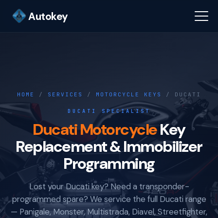
Autokey
HOME
/
SERVICES
/
MOTORCYCLE KEYS
/ DUCATI
DUCATI SPECIALIST
Ducati Motorcycle
Key
Replacement & Immobilizer
Programming
Lost your Ducati key? Need a transponder-
programmed spare? We service the full Ducati range
— Panigale, Monster, Multistrada, Diavel, Streetfighter,