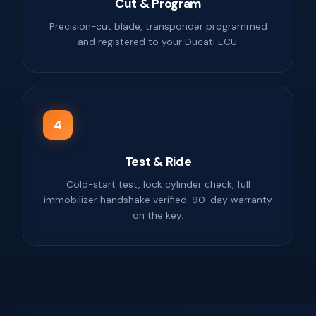
Cut & Program
Precision-cut blade, transponder programmed
and registered to your Ducati ECU.
4
Test & Ride
Cold-start test, lock cylinder check, full
immobilizer handshake verified. 90-day warranty
on the key.