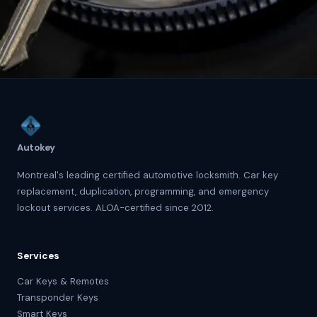
Autokey
Montreal's leading certified automotive locksmith. Car key
replacement, duplication, programming, and emergency
lockout services. ALOA-certified since 2012.
Services
Car Keys & Remotes
Transponder Keys
Smart Keys