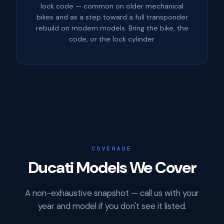
lock code — common on older mechanical
bikes and as a step toward a full transponder
rebuild on modern models. Bring the bike, the
code, or the lock cylinder.
COVERAGE
Ducati Models We Cover
A non-exhaustive snapshot — call us with your
year and model if you don't see it listed.