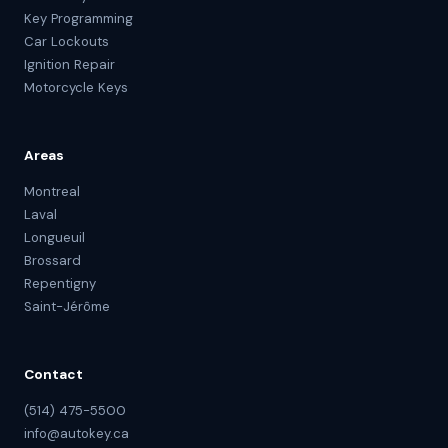
Key Programming
Car Lockouts
Ignition Repair
Motorcycle Keys
Areas
Montreal
Laval
Longueuil
Brossard
Repentigny
Saint-Jérôme
Contact
(514) 475-5500
info@autokey.ca