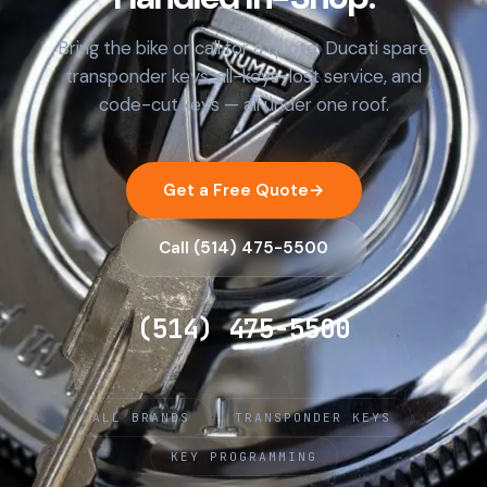
Bring the bike or call for a quote. Ducati spare
transponder keys, all-keys-lost service, and
code-cut keys — all under one roof.
Get a Free Quote
→
Call (514) 475-5500
(514) 475-5500
·
·
ALL BRANDS
TRANSPONDER KEYS
KEY PROGRAMMING