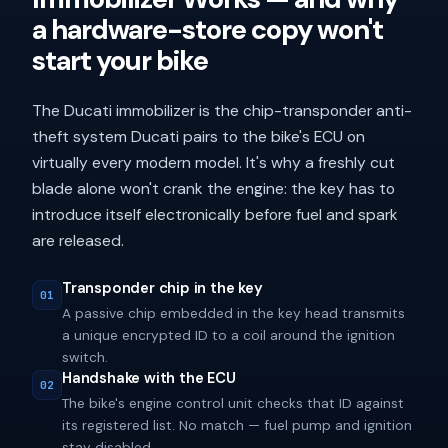
a hardware-store copy won't
start your bike
The Ducati immobilizer is the chip-transponder anti-
theft system Ducati pairs to the bike's ECU on
virtually every modern model. It's why a freshly cut
blade alone won't crank the engine: the key has to
introduce itself electronically before fuel and spark
are released.
Transponder chip in the key
01
A passive chip embedded in the key head transmits
a unique encrypted ID to a coil around the ignition
switch.
Handshake with the ECU
02
The bike's engine control unit checks that ID against
its registered list. No match — fuel pump and ignition
stay disabled.