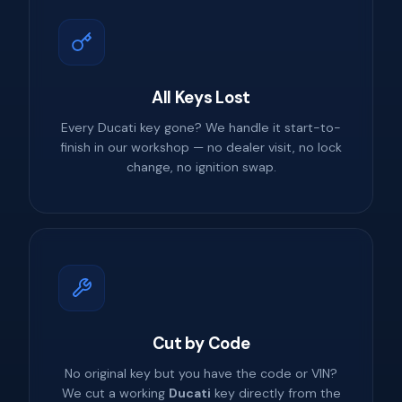
All Keys Lost
Every Ducati key gone? We handle it start-to-
finish in our workshop — no dealer visit, no lock
change, no ignition swap.
Cut by Code
No original key but you have the code or VIN?
We cut a working
Ducati
key directly from the