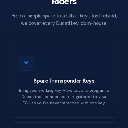
Riders
From a simple spare to a full all-keys-lost rebuild,
we cover every Ducati key job in-house.
Spare Transponder Keys
Bring your working key — we cut and program a
Ducati transponder spare registered to your
ECU so you're never stranded with one key.