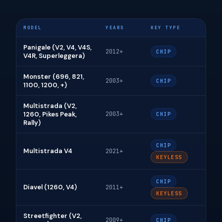
MODEL
YEARS
KEY TYPE
Panigale (V2, V4, V4S,
2012+
CHIP
V4R, Superleggera)
Monster (696, 821,
2003+
CHIP
1100, 1200, +)
Multistrada (V2,
1260, Pikes Peak,
2003+
CHIP
Rally)
CHIP
Multistrada V4
2021+
KEYLESS
CHIP
Diavel (1260, V4)
2011+
KEYLESS
Streetfighter (V2,
2009+
CHIP