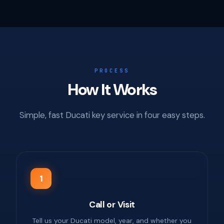
PROCESS
How It Works
Simple, fast Ducati key service in four easy steps.
1
Call or Visit
Tell us your Ducati model, year, and whether you