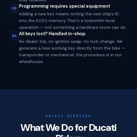
Programming requires special equipment
03
Adding a new key means writing the new chip's ID
into the ECU's memory. That's a locksmith-level
operation — not something a hardware store can do.
All keys lost? Handled in-shop.
04
No dealer trip, no ignition swap, no lock change. We
generate a new working key directly from the bike —
transponder or mechanical, the procedure is in our
wheelhouse.
DUCATI SERVICES
What We Do for Ducati