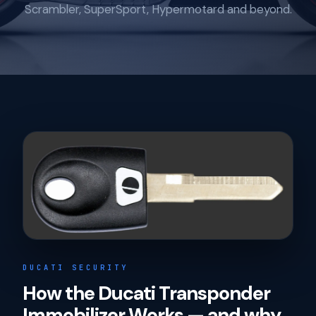
Scrambler, SuperSport, Hypermotard and beyond.
DUCATI SECURITY
How the Ducati Transponder
Immobilizer Works — and why