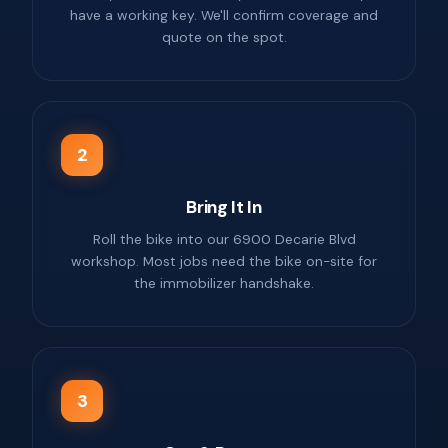
have a working key. We'll confirm coverage and
quote on the spot.
2
Bring It In
Roll the bike into our 6900 Decarie Blvd
workshop. Most jobs need the bike on-site for
the immobilizer handshake.
3