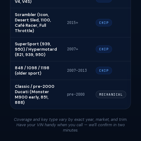
V4, V4S)
Scrambler (Icon,
Desert Sled, 1100,
2015+
CHIP
Café Racer, Full
Throttle)
SuperSport (939,
950) / Hypermotard
2007+
CHIP
(821, 939, 950)
848 / 1098 / 1198
2007–2013
CHIP
(older sport)
Classic / pre-2000
Ducati (Monster
pre-2000
MECHANICAL
M900 early, 851,
888)
Coverage and key type vary by exact year, market, and trim.
Have your VIN handy when you call — we'll confirm in two
minutes.