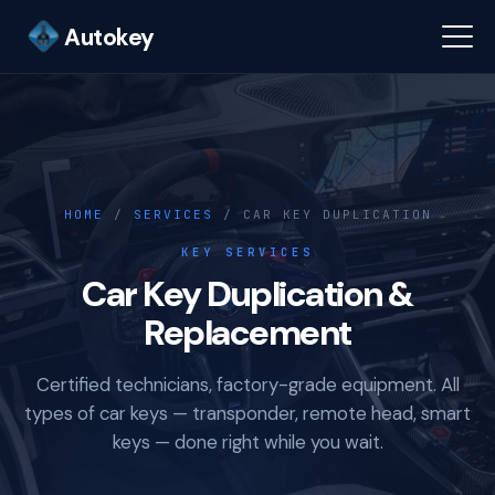
Autokey
HOME
/
SERVICES
/ CAR KEY DUPLICATION
KEY SERVICES
Car Key Duplication &
Replacement
Certified technicians, factory-grade equipment. All
types of car keys — transponder, remote head, smart
keys — done right while you wait.