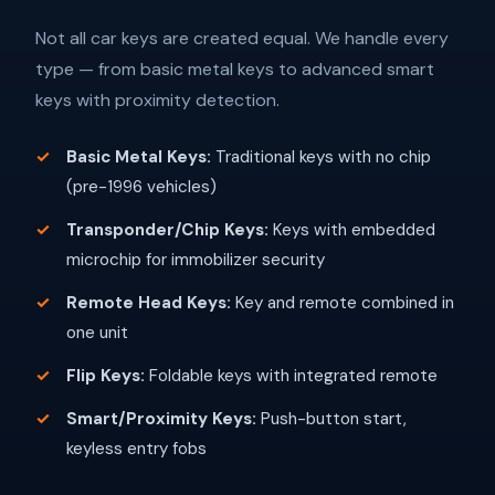
Not all car keys are created equal. We handle every
type — from basic metal keys to advanced smart
keys with proximity detection.
Basic Metal Keys:
Traditional keys with no chip
(pre-1996 vehicles)
Transponder/Chip Keys:
Keys with embedded
microchip for immobilizer security
Remote Head Keys:
Key and remote combined in
one unit
Flip Keys:
Foldable keys with integrated remote
Smart/Proximity Keys:
Push-button start,
keyless entry fobs