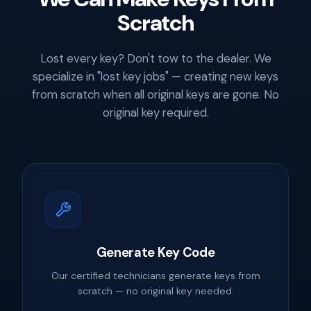
Scratch
Lost every key? Don't tow to the dealer. We
specialize in "lost key jobs" — creating new keys
from scratch when all original keys are gone. No
original key required.
Generate Key Code
Our certified technicians generate keys from
scratch — no original key needed.