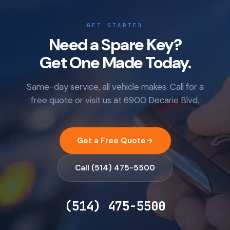
GET STARTED
Need a Spare Key?
Get One Made Today.
Same-day service, all vehicle makes. Call for a
free quote or visit us at 6900 Decarie Blvd.
Get a Free Quote
→
Call (514) 475-5500
(514) 475-5500