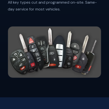
All key types cut and programmed on-site. Same-
day service for most vehicles.