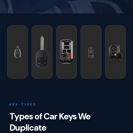
KEY TYPES
Types of Car Keys We
Duplicate