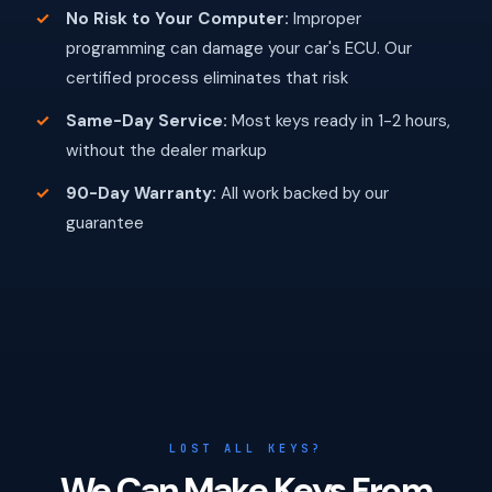
No Risk to Your Computer:
Improper
programming can damage your car's ECU. Our
certified process eliminates that risk
Same-Day Service:
Most keys ready in 1-2 hours,
without the dealer markup
90-Day Warranty:
All work backed by our
guarantee
LOST ALL KEYS?
We Can Make Keys From