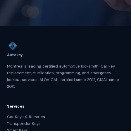
Autokey
Montreal's leading certified automotive locksmith. Car key
replacement, duplication, programming, and emergency
lockout services. ALOA CAL certified since 2012, CMAL since
2015.
Services
Car Keys & Remotes
Transponder Keys
Smart Keys