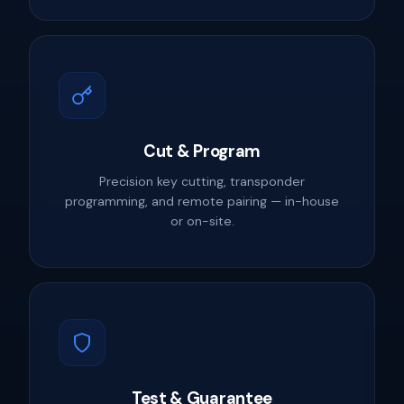
Cut & Program
Precision key cutting, transponder
programming, and remote pairing — in-house
or on-site.
Test & Guarantee