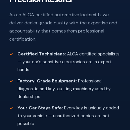
As an ALOA certified automotive locksmith, we
deliver dealer-grade quality with the expertise and
accountability that comes from professional
certification.
Certified Technicians:
ALOA certified specialists
— your car's sensitive electronics are in expert
hands
Factory-Grade Equipment:
Professional
diagnostic and key-cutting machinery used by
dealerships
Your Car Stays Safe:
Every key is uniquely coded
to your vehicle — unauthorized copies are not
possible