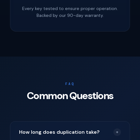
Every key tested to ensure proper operation.
Backed by our 90-day warranty.
FAQ
Common Questions
How long does duplication take?
+