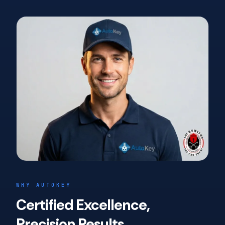
WHY AUTOKEY
Certified Excellence,
Precision Results