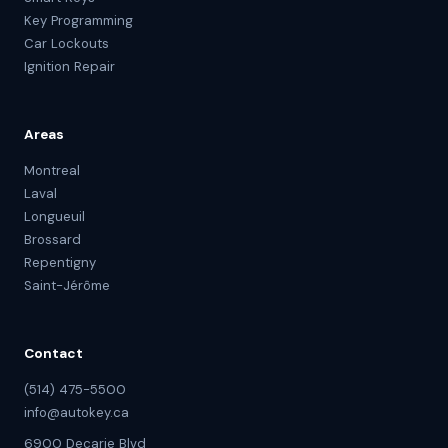
Key Programming
Car Lockouts
Ignition Repair
Areas
Montreal
Laval
Longueuil
Brossard
Repentigny
Saint-Jérôme
Contact
(514) 475-5500
info@autokey.ca
6900 Decarie Blvd