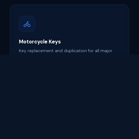
Motorcycle Keys
Key replacement and duplication for all major
motorcycle brands.
Learn more →
ECU Programming
Advanced vehicle computer reprogramming for