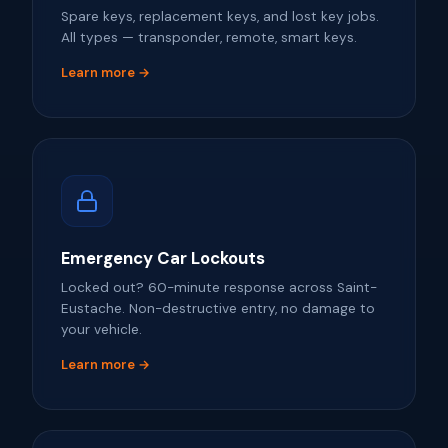
Spare keys, replacement keys, and lost key jobs.
All types — transponder, remote, smart keys.
Learn more →
Emergency Car Lockouts
Locked out? 60-minute response across Saint-
Eustache. Non-destructive entry, no damage to
your vehicle.
Learn more →