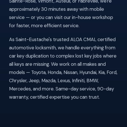
Sainte-Rose, Vimont, Auteuil, or Fabreville, we're
approximately 30 minutes away with mobile
service — or you can visit our in-house workshop
for faster, more efficient service.
As Saint-Eustache's trusted ALOA CMAL certified
automotive locksmith, we handle everything from
car key duplication to complex lost key jobs where
all keys are missing. We work on all makes and
models — Toyota, Honda, Nissan, Hyundai, Kia, Ford,
Chrysler, Jeep, Mazda, Lexus, Infiniti, BMW,
Mercedes, and more. Same-day service, 90-day
warranty, certified expertise you can trust.