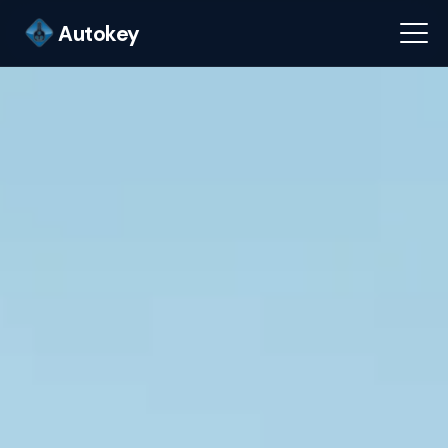
Autokey