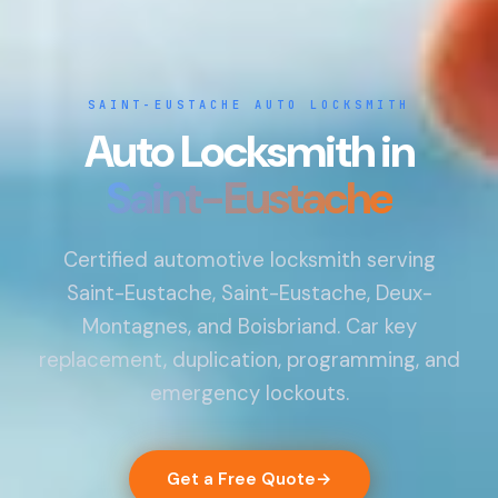
SAINT-EUSTACHE AUTO LOCKSMITH
Auto Locksmith in
Saint-Eustache
Certified automotive locksmith serving
Saint-Eustache, Saint-Eustache, Deux-
Montagnes, and Boisbriand. Car key
replacement, duplication, programming, and
emergency lockouts.
Get a Free Quote
→