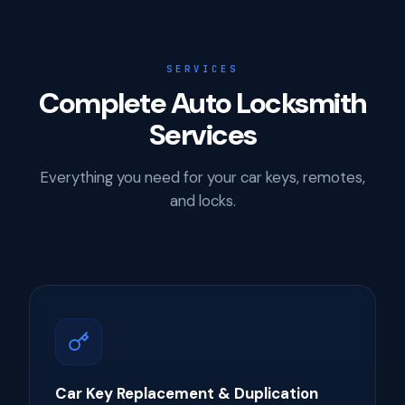
SERVICES
Complete Auto Locksmith
Services
Everything you need for your car keys, remotes,
and locks.
Car Key Replacement & Duplication