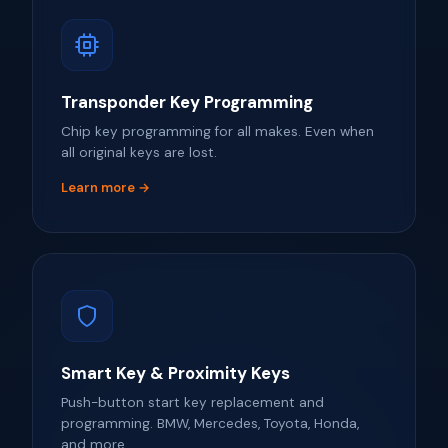
Transponder Key Programming
Chip key programming for all makes. Even when
all original keys are lost.
Learn more →
Smart Key & Proximity Keys
Push-button start key replacement and
programming. BMW, Mercedes, Toyota, Honda,
and more.