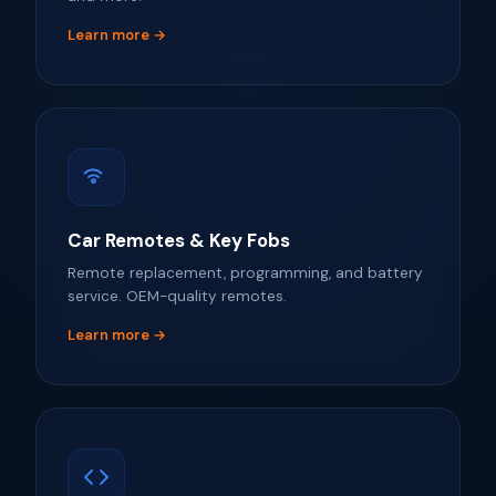
Learn more →
Car Remotes & Key Fobs
Remote replacement, programming, and battery
service. OEM-quality remotes.
Learn more →