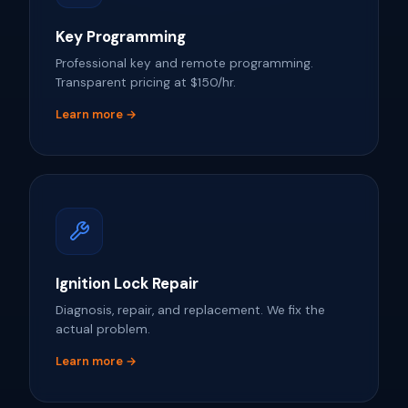
Key Programming
Professional key and remote programming.
Transparent pricing at $150/hr.
Learn more →
Ignition Lock Repair
Diagnosis, repair, and replacement. We fix the
actual problem.
Learn more →