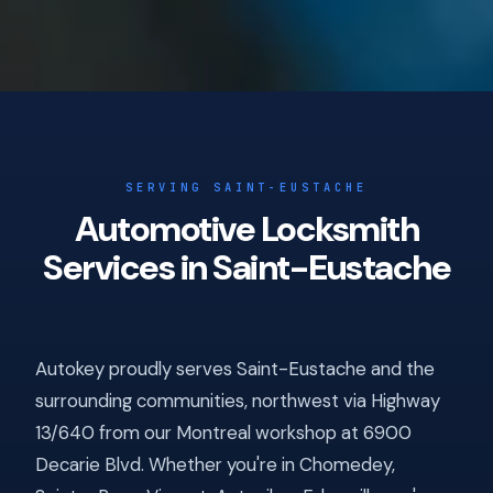
SERVING SAINT-EUSTACHE
Automotive Locksmith
Services in Saint-Eustache
Autokey proudly serves Saint-Eustache and the
surrounding communities, northwest via Highway
13/640 from our Montreal workshop at 6900
Decarie Blvd. Whether you're in Chomedey,