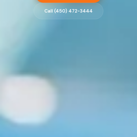
Call (450) 472-3444